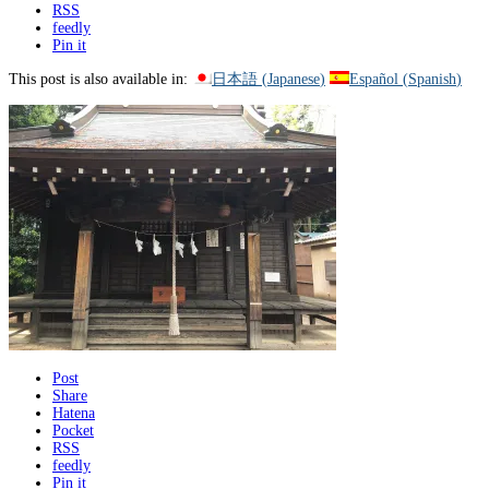
RSS
feedly
Pin it
This post is also available in:
日本語
(
Japanese
)
Español
(
Spanish
)
Post
Share
Hatena
Pocket
RSS
feedly
Pin it