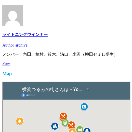
ライトニングウインナー
Author archive
メンバー：角田、植村、鈴木、溝口、米沢（柳田ゼミ13期生）
Prev
Map