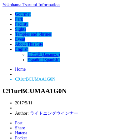
Yokohama Tsurumi Information
Gourmet
Park
Facility
Sights
Temples and Shrines
Event
About This Site
English
日本語
(
Japanese
)
Español
(
Spanish
)
Home
C91urBCUMAA1G0N
C91urBCUMAA1G0N
2017/5/11
Author:
ライトニングウインナー
Post
Share
Hatena
Pocket