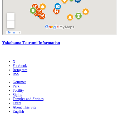
Yokohama Tsurumi Information
X
Facebook
Instagram
RSS
Gourmet
Park
Facility
Sights
Temples and Shrines
Event
About This Site
English