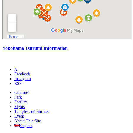
Yokohama Tsurumi Information
X
Facebook
Instagram
RSS
Gourmet
Park
Facility
Sights
Temples and Shrines
Event
About This Site
English