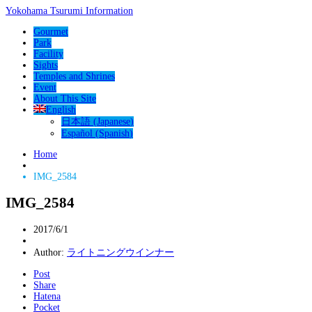
Yokohama Tsurumi Information
Gourmet
Park
Facility
Sights
Temples and Shrines
Event
About This Site
English
日本語
(
Japanese
)
Español
(
Spanish
)
Home
IMG_2584
IMG_2584
2017/6/1
Author:
ライトニングウインナー
Post
Share
Hatena
Pocket