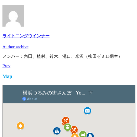
ライトニングウインナー
Author archive
メンバー：角田、植村、鈴木、溝口、米沢（柳田ゼミ13期生）
Prev
Map