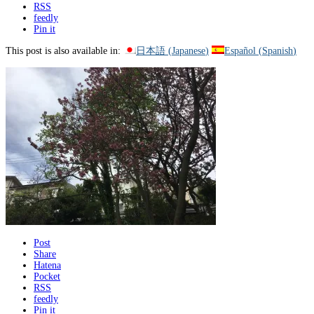
RSS
feedly
Pin it
This post is also available in:
日本語
(
Japanese
)
Español
(
Spanish
)
Post
Share
Hatena
Pocket
RSS
feedly
Pin it